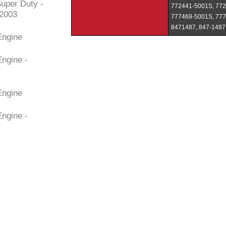
uper Duty -
772441-5001S, 772
/2003
777469-5001S, 777
8471487, 847-1487
Engine
Engine -
Engine
Engine -