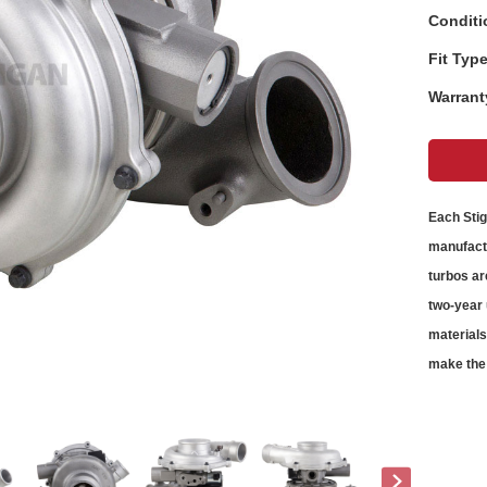
Conditi
Fit Type
Warrant
Each Sti
manufactu
turbos
ar
two-year 
material
make the