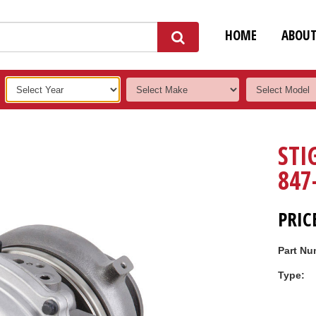
HOME
ABOU
STI
847
PRIC
Part Nu
Type: