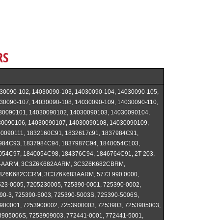
RS
30090-102, 14030090-103, 14030090-104, 14030090-105,
30090-107, 14030090-108, 14030090-109, 14030090-110,
30090101, 14030090102, 14030090103, 14030090104,
30090106, 14030090107, 14030090108, 14030090109,
0090111, 1832160C91, 1832617c91, 1837984C91,
984C93, 1837984C94, 1837987C94, 1840054C103,
054C97, 1840054C98, 184376C94, 1846764C91, 2T-203,
2-AARM, 3C3Z6K682AARM, 3C3Z6K682CBRM,
3Z6K682CCRM, 3C3Z6K683AARM, 5773 990 0000,
23-0005, 7205230005, 725390-0001, 725390-0002,
90-3, 725390-5003, 725390-5003S, 725390-5006S,
900001, 7253900002, 7253900003, 7253903, 7253905003,
905006S, 7253909003, 772441-0001, 772441-5001,