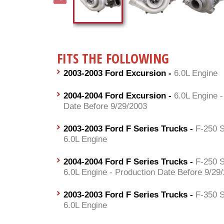
FITS THE FOLLOWING
2003-2003 Ford Excursion -
6.0L Engine
2004-2004 Ford Excursion -
6.0L Engine -
Date Before 9/29/2003
2003-2003 Ford F Series Trucks -
F-250 S
6.0L Engine
2004-2004 Ford F Series Trucks -
F-250 S
6.0L Engine - Production Date Before 9/29
2003-2003 Ford F Series Trucks -
F-350 S
6.0L Engine