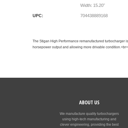
Width: 15.20"
UPC:
704438889168
The Stigan High Performance remanufactured turbocharger is a
horsepower output and allowing more drivable condition.<br>
ABOUT US
We manufacture quality turbochargers
using high-tech manufacturing and
clever engineering, providing the best