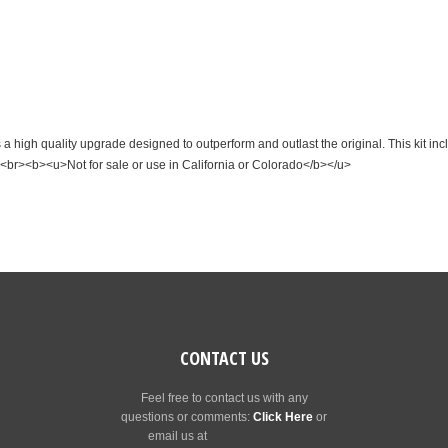
 high quality upgrade designed to outperform and outlast the original. This kit in
<br><b><u>Not for sale or use in California or Colorado</b></u>
CONTACT US
Feel free to contact us with any
questions or comments:
Click Here
or
email us at
[email protected]