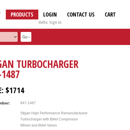
T
PRODUCTS
LOGIN
CONTACT US
CART
Hello. Sign In
GAN TURBOCHARGER
-1487
E: $1714
mber:
847-1487
Stigan High Performance Remanufactured
Turbocharger with Billet Compressor
Wheel and Billet Vanes