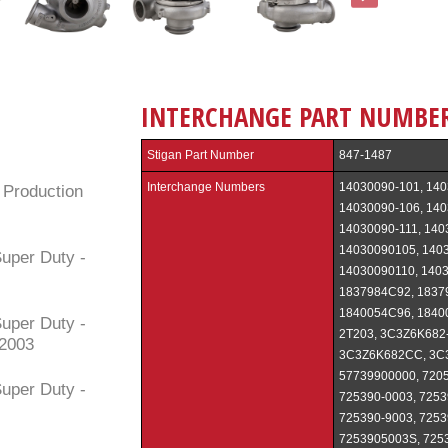
INTERCHANGE PART NUMBE
Stigan Part Number
847-1487
Interchange Numbers
14030090-101, 140
 Production
14030090-106, 140
14030090-111, 140
14030090105, 140
uper Duty -
14030090110, 1403
1837984C92, 1837
1840054C96, 1840
uper Duty -
2T203, 3C3Z6K68
/2003
3C3Z6K682CC, 3C
57739900000, 7205
uper Duty -
725390-0003, 7253
725390-9003, 7253
7253905003S, 7253