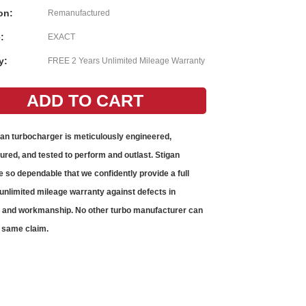
on:
Remanufactured
:
EXACT
y:
FREE 2 Years Unlimited Mileage Warranty
gan
turbocharger
is meticulously engineered,
red, and tested to perform and outlast. Stigan
e so dependable that we confidently provide a full
unlimited mileage warranty against defects in
s and workmanship. No other
turbo
manufacturer can
 same claim.