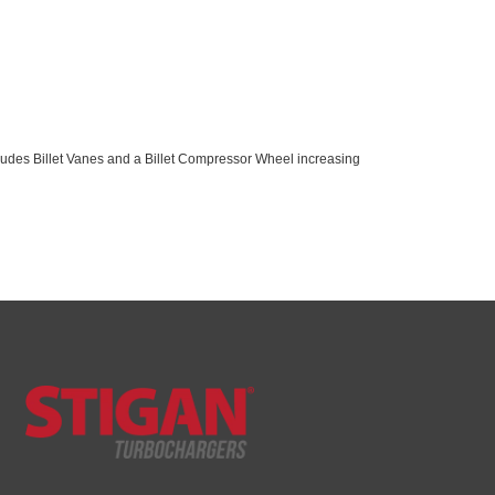
cludes Billet Vanes and a Billet Compressor Wheel increasing