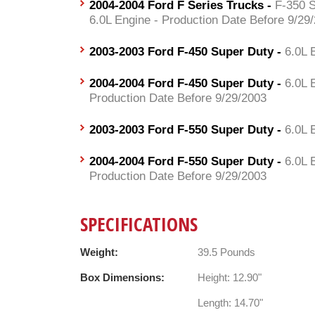
2004-2004 Ford F Series Trucks -
F-350 S
6.0L Engine - Production Date Before 9/29
2003-2003 Ford F-450 Super Duty -
6.0L 
2004-2004 Ford F-450 Super Duty -
6.0L 
Production Date Before 9/29/2003
2003-2003 Ford F-550 Super Duty -
6.0L 
2004-2004 Ford F-550 Super Duty -
6.0L 
Production Date Before 9/29/2003
SPECIFICATIONS
Weight:
39.5 Pounds
Box Dimensions:
Height: 12.90"
Length: 14.70"