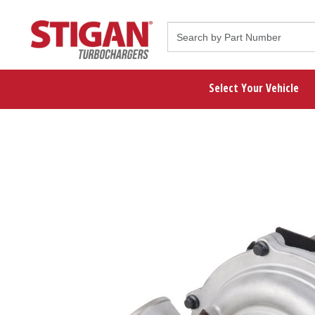
Select Your Vehicle