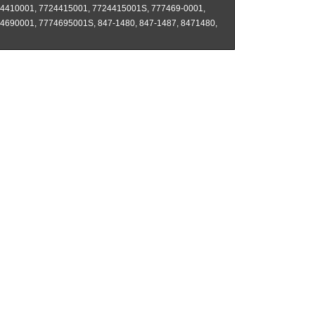
4410001, 7724415001, 7724415001S, 777469-0001,
4690001, 7774695001S, 847-1480, 847-1487, 8471480,