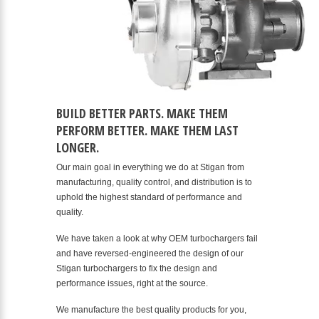
BUILD BETTER PARTS. MAKE THEM
PERFORM BETTER. MAKE THEM LAST
LONGER.
Our main goal in everything we do at Stigan from
manufacturing, quality control, and distribution is to
uphold the highest standard of performance and
quality.
We have taken a look at why OEM turbochargers fail
and have reversed-engineered the design of our
Stigan turbochargers to fix the design and
performance issues, right at the source.
We manufacture the best quality products for you,