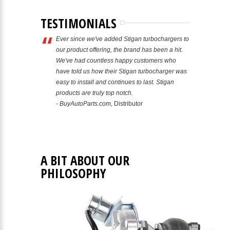
TESTIMONIALS
Ever since we've added Stigan turbochargers to
our product offering, the brand has been a hit.
We've had countless happy customers who
have told us how their Stigan turbocharger was
easy to install and continues to last. Stigan
products are truly top notch.
- BuyAutoParts.com,
Distributor
A BIT ABOUT OUR
PHILOSOPHY