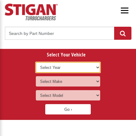
Select Your Vehicle