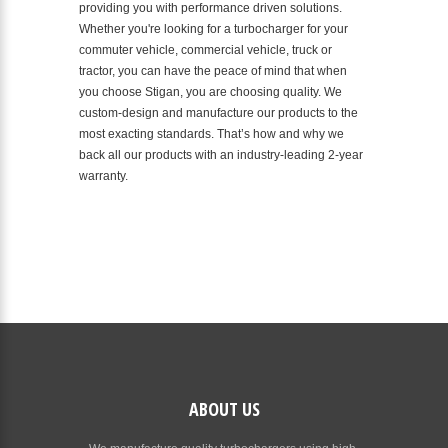
providing you with performance driven solutions.
Whether you're looking for a turbocharger for your
commuter vehicle, commercial vehicle, truck or
tractor, you can have the peace of mind that when
you choose Stigan, you are choosing quality. We
custom-design and manufacture our products to the
most exacting standards. That’s how and why we
back all our products with an industry-leading 2-year
warranty.
ABOUT US