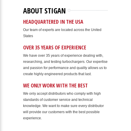
ABOUT STIGAN
HEADQUARTERED IN THE USA
Our team of experts are located across the United
States
OVER 35 YEARS OF EXPERIENCE
We have over 35 years of experience dealing with,
researching, and testing turbochargers. Our expertise
and passion for performance and quality allows us to
create highly engineered products that last.
WE ONLY WORK WITH THE BEST
We only accept distributors who comply with high
standards of customer service and technical
knowledge. We want to make sure every distributor
will provide our customers with the best possible
experience.