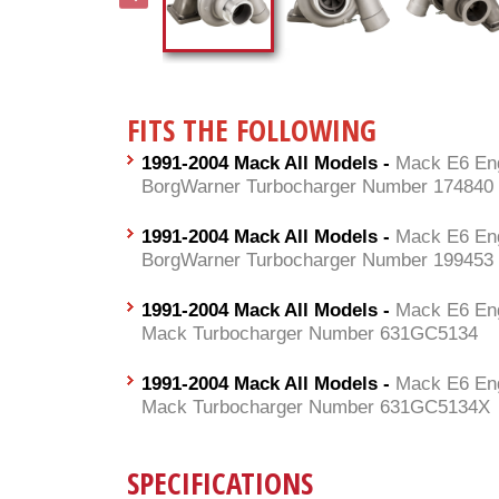
FITS THE FOLLOWING
1991-2004 Mack All Models -
Mack E6 Eng
BorgWarner Turbocharger Number 174840
1991-2004 Mack All Models -
Mack E6 Eng
BorgWarner Turbocharger Number 199453
1991-2004 Mack All Models -
Mack E6 Eng
Mack Turbocharger Number 631GC5134
1991-2004 Mack All Models -
Mack E6 Eng
Mack Turbocharger Number 631GC5134X
SPECIFICATIONS