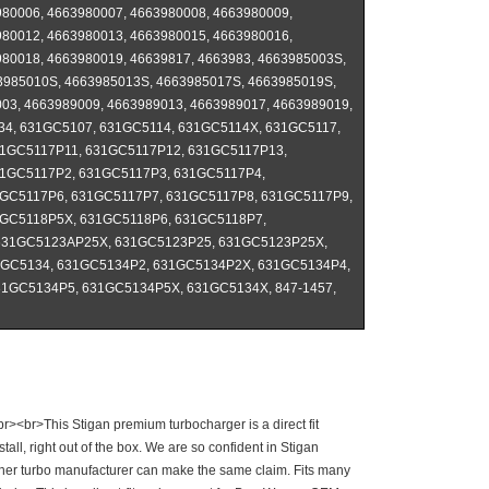
80006, 4663980007, 4663980008, 4663980009,
80012, 4663980013, 4663980015, 4663980016,
80018, 4663980019, 46639817, 4663983, 4663985003S,
3985010S, 4663985013S, 4663985017S, 4663985019S,
03, 4663989009, 4663989013, 4663989017, 4663989019,
134, 631GC5107, 631GC5114, 631GC5114X, 631GC5117,
1GC5117P11, 631GC5117P12, 631GC5117P13,
1GC5117P2, 631GC5117P3, 631GC5117P4,
GC5117P6, 631GC5117P7, 631GC5117P8, 631GC5117P9,
GC5118P5X, 631GC5118P6, 631GC5118P7,
631GC5123AP25X, 631GC5123P25, 631GC5123P25X,
1GC5134, 631GC5134P2, 631GC5134P2X, 631GC5134P4,
1GC5134P5, 631GC5134P5X, 631GC5134X, 847-1457,
r><br>This Stigan premium turbocharger is a direct fit
ll, right out of the box. We are so confident in Stigan
other turbo manufacturer can make the same claim. Fits many