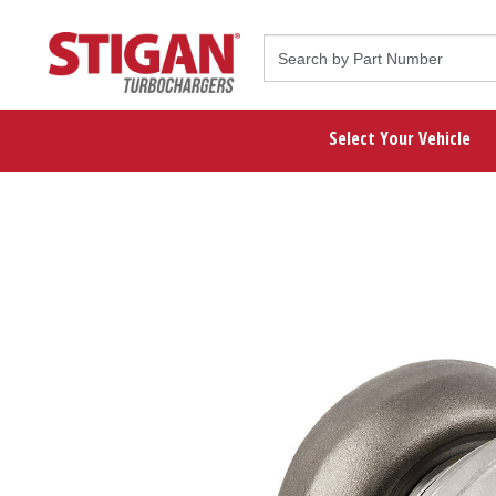
Select Your Vehicle