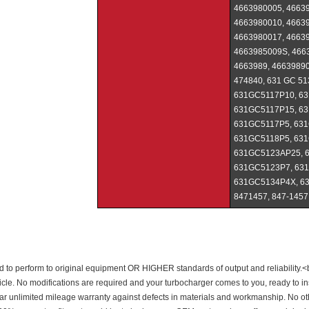
4663980005, 46639
4663980010, 46639
4663980017, 46639
4663985009S, 466
4663989, 46639890
474840, 631 GC 5
631GC5117P10, 63
631GC5117P15, 63
631GC5117P5, 631
631GC5118P5, 631
631GC5123AP25, 
631GC5123P7, 63
631GC5134P4X, 63
8471457, 847-1457
 to perform to original equipment OR HIGHER standards of output and reliability.<b
cle. No modifications are required and your turbocharger comes to you, ready to insta
year unlimited mileage warranty against defects in materials and workmanship. No 