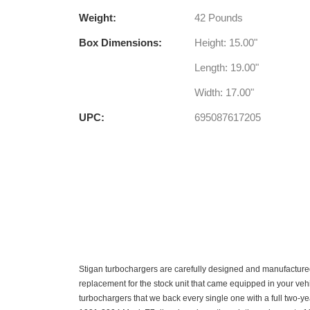
Weight:
42 Pounds
Box Dimensions:
Height: 15.00"
Length: 19.00"
Width: 17.00"
UPC:
695087617205
Stigan turbochargers are carefully designed and manufactured
replacement for the stock unit that came equipped in your vehi
turbochargers that we back every single one with a full two-