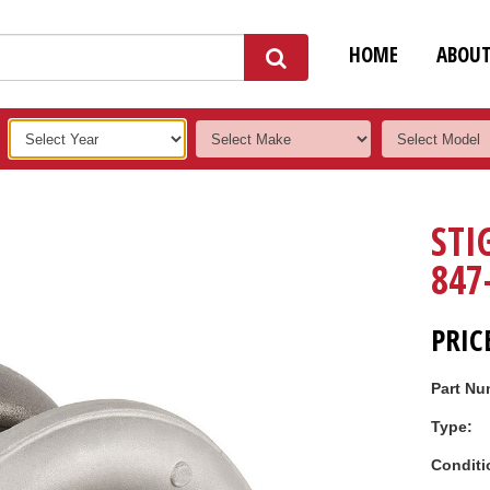
HOME
ABOU
STI
847
PRIC
Part Nu
Type:
Conditi