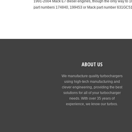
1991-2004 Mack E7 diesel engines, though the only way to 100
part numbers 174840, 199453 or Mack part number 631GC5
ABOUT US
We manufacture quality turbochargers
using high-tech manufacturing and
clever engineering, providing the best
solutions for all of your turbocharger
needs. With over 35 years of
experience, we know our turbos.