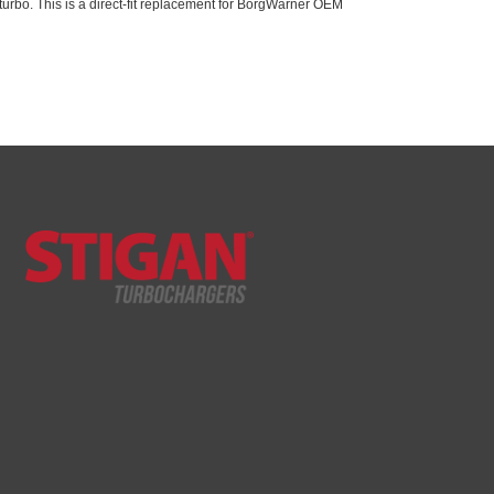
urbo. This is a direct-fit replacement for BorgWarner OEM