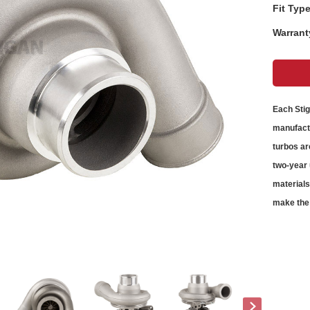
Fit Type
Warrant
Each Sti
manufactu
turbos
ar
two-year 
material
make the