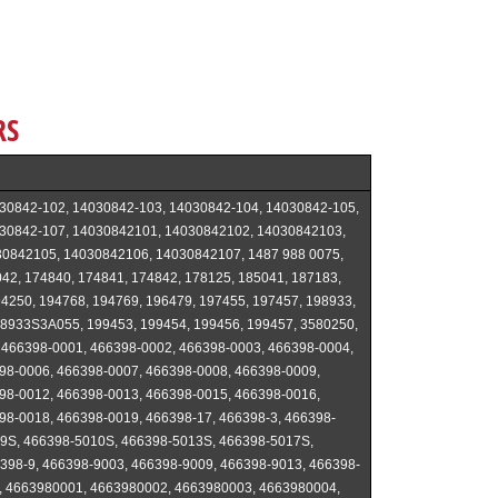
RS
30842-102, 14030842-103, 14030842-104, 14030842-105,
30842-107, 14030842101, 14030842102, 14030842103,
0842105, 14030842106, 14030842107, 1487 988 0075,
42, 174840, 174841, 174842, 178125, 185041, 187183,
4250, 194768, 194769, 196479, 197455, 197457, 198933,
8933S3A055, 199453, 199454, 199456, 199457, 3580250,
 466398-0001, 466398-0002, 466398-0003, 466398-0004,
98-0006, 466398-0007, 466398-0008, 466398-0009,
98-0012, 466398-0013, 466398-0015, 466398-0016,
98-0018, 466398-0019, 466398-17, 466398-3, 466398-
9S, 466398-5010S, 466398-5013S, 466398-5017S,
398-9, 466398-9003, 466398-9009, 466398-9013, 466398-
, 4663980001, 4663980002, 4663980003, 4663980004,