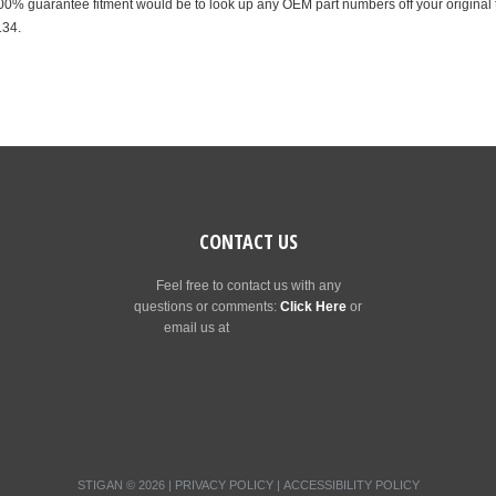
% guarantee fitment would be to look up any OEM part numbers off your original t
134.
CONTACT US
Feel free to contact us with any
questions or comments:
Click Here
or
email us at
[email protected]
STIGAN © 2026 |
PRIVACY POLICY
|
ACCESSIBILITY POLICY