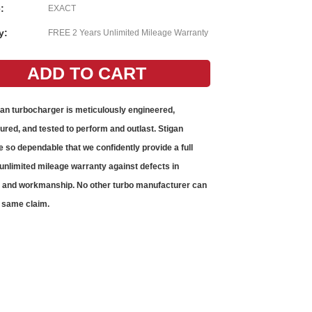
:
EXACT
y:
FREE 2 Years Unlimited Mileage Warranty
gan
turbocharger
is meticulously engineered,
red, and tested to perform and outlast. Stigan
e so dependable that we confidently provide a full
unlimited mileage warranty against defects in
s and workmanship. No other
turbo
manufacturer can
 same claim.