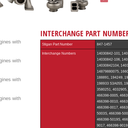
INTERCHANGE PART NUMBE
ines with
Stigan Part Number
847-1457
Interchange Numbers
14030842-101, 140
14030842-106, 140
ines with
14030842104, 1403
14879880075, 1660
188891, 194249, 19
ines with
198933 S3A055, 19
3580251, 4032905,
466398-0005, 4663
ines with
466398-0010, 4663
466398-0017, 4663
5003S, 466398-500
466398-5019S, 466
9017, 466398-9019