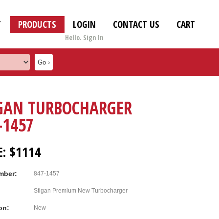
T
PRODUCTS
LOGIN
CONTACT US
CART
Hello. Sign In
GAN TURBOCHARGER
-1457
E: $1114
mber:
847-1457
Stigan Premium New Turbocharger
on:
New