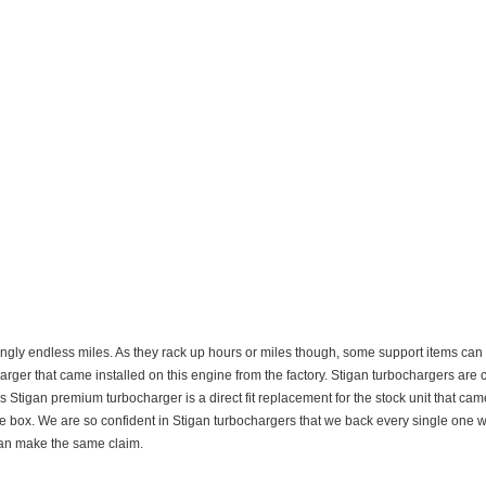
gly endless miles. As they rack up hours or miles though, some support items can be
arger that came installed on this engine from the factory. Stigan turbochargers are 
 Stigan premium turbocharger is a direct fit replacement for the stock unit that ca
 the box. We are so confident in Stigan turbochargers that we back every single one w
can make the same claim.