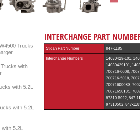
INTERCHANGE PART NUMBE
W4500 Trucks
Stigan Part Number
847-1185
harger
Interchange Numbers
14030429-101, 140
14030429101, 140
Trucks with
700716-0008, 7007
r
700716-5018, 7007
7007160008S, 700
ucks with 5.2L
7007165018S, 7007
97310-5022, 847-1
97310502, 847-118
ucks with 5.2L
with 5.2L