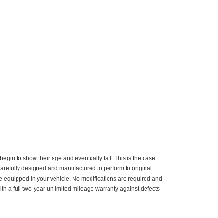
gin to show their age and eventually fail. This is the case
carefully designed and manufactured to perform to original
me equipped in your vehicle. No modifications are required and
ith a full two-year unlimited mileage warranty against defects