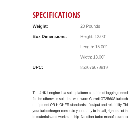
SPECIFICATIONS
Weight:
20 Pounds
Box Dimensions:
Height: 12.00"
Length: 15.00"
Width: 13.00"
UPC:
852676679819
The 4HK1 engine is a solid platform capable of logging seemin
for the otherwise solid but well-worn Garrett GT2560S turboch
equipment OR HIGHER standards of output and reliability. This
your turbocharger comes to you, ready to install, right out of
in materials and workmanship. No other turbo manufacturer 