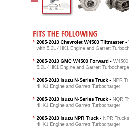
FITS THE FOLLOWING
2005-2010 Chevrolet W4500 Tiltmaster -
with 5.2L 4HK1 Engine and Garrett Turboc
2005-2010 GMC W4500 Forward -
W4500 
5.2L 4HK1 Engine and Garrett Turbocharge
2005-2010 Isuzu N-Series Truck -
NPR Tr
4HK1 Engine and Garrett Turbocharger
2005-2010 Isuzu N-Series Truck -
NQR Tr
4HK1 Engine and Garrett Turbocharger
2005-2010 Isuzu NPR Truck -
NPR Trucks 
4HK1 Engine and Garrett Turbocharger