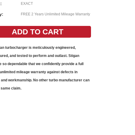
:
EXACT
y:
FREE 2 Years Unlimited Mileage Warranty
gan
turbocharger
is meticulously engineered,
red, and tested to perform and outlast. Stigan
e so dependable that we confidently provide a full
unlimited mileage warranty against defects in
s and workmanship. No other
turbo
manufacturer can
 same claim.