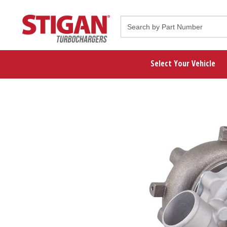
Select Your Vehicle