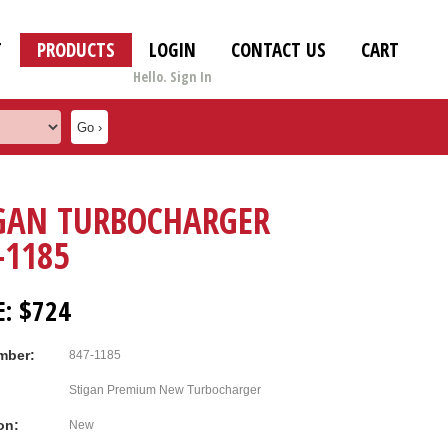
T
PRODUCTS
LOGIN
CONTACT US
CART
Hello. Sign In
GAN TURBOCHARGER
-1185
E: $724
mber:
847-1185
Stigan Premium New Turbocharger
on:
New