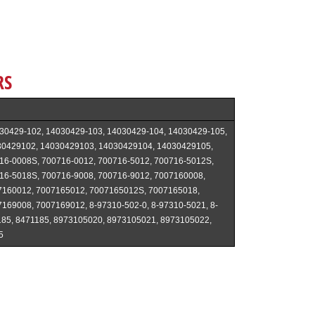
RS
30429-102, 14030429-103, 14030429-104, 14030429-105,
30429102, 14030429103, 14030429104, 14030429105,
16-0008S, 700716-0012, 700716-5012, 700716-5012S,
16-5018S, 700716-9008, 700716-9012, 7007160008,
7160012, 7007165012, 7007165012S, 7007165018,
169008, 7007169012, 8-97310-502-0, 8-97310-5021, 8-
185, 8471185, 8973105020, 8973105021, 8973105022,
5