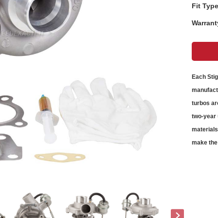
Fit Type
Warrant
Each Sti
manufactu
turbos
ar
two-year 
material
make the