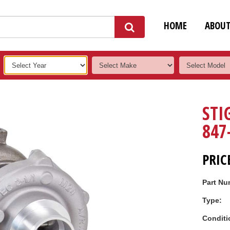
HOME
ABOU
STI
847
PRIC
Part Nu
Type:
Conditi