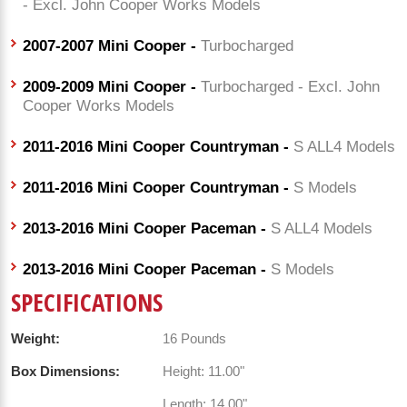
- Excl. John Cooper Works Models
2007-2007 Mini Cooper -
Turbocharged
2009-2009 Mini Cooper -
Turbocharged - Excl. John
Cooper Works Models
2011-2016 Mini Cooper Countryman -
S ALL4 Models
2011-2016 Mini Cooper Countryman -
S Models
2013-2016 Mini Cooper Paceman -
S ALL4 Models
2013-2016 Mini Cooper Paceman -
S Models
SPECIFICATIONS
Weight:
16 Pounds
Box Dimensions:
Height: 11.00"
Length: 14.00"