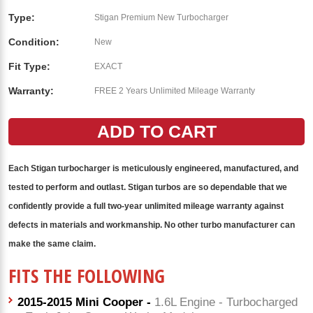
Type:
Stigan Premium New Turbocharger
Condition:
New
Fit Type:
EXACT
Warranty:
FREE 2 Years Unlimited Mileage Warranty
Each Stigan
turbocharger
is meticulously engineered, manufactured, and
tested to perform and outlast. Stigan
turbos
are so dependable that we
confidently provide a full two-year unlimited mileage warranty against
defects in materials and workmanship. No other
turbo
manufacturer can
make the same claim.
FITS THE FOLLOWING
2015-2015 Mini Cooper -
1.6L Engine - Turbocharged