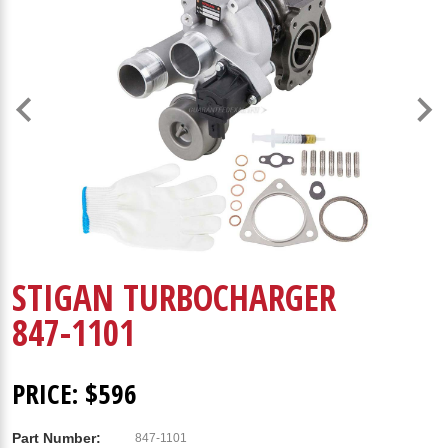
STIGAN TURBOCHARGER
847-1101
PRICE: $596
Part Number:
847-1101