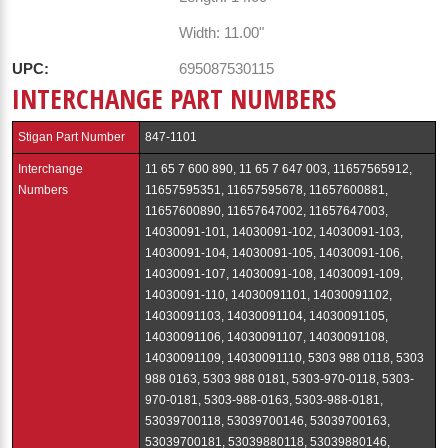
Width: 11.00"
UPC:
695087530115
INTERCHANGE PART NUMBERS
Stigan Part Number
847-1101
Interchange
11 65 7 600 890, 11 65 7 647 003, 11657565912,
Numbers
11657595351, 11657595678, 11657600881,
11657600890, 11657647002, 11657647003,
14030091-101, 14030091-102, 14030091-103,
14030091-104, 14030091-105, 14030091-106,
14030091-107, 14030091-108, 14030091-109,
14030091-110, 14030091101, 14030091102,
14030091103, 14030091104, 14030091105,
14030091106, 14030091107, 14030091108,
14030091109, 14030091110, 5303 988 0118, 5303
988 0163, 5303 988 0181, 5303-970-0118, 5303-
970-0181, 5303-988-0163, 5303-988-0181,
53039700118, 53039700146, 53039700163,
53039700181, 53039880118, 53039880146,