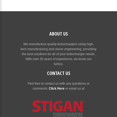
ABOUT US
We manufacture quality turbochargers using high-
tech manufacturing and clever engineering, providing
the best solutions for all of your turbocharger needs.
With over 35 years of experience, we know our
turbos.
CONTACT US
Feel free to contact us with any questions or
comments:
Click Here
or email us at
[email protected]