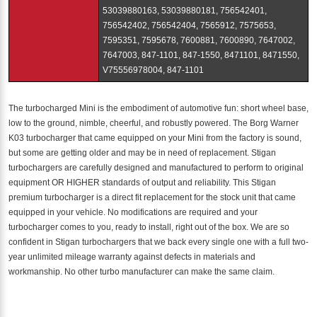
53039880163, 53039880181, 756542401,
756542402, 756542404, 7565912, 7575653,
7595351, 7595678, 7600881, 7600890, 7647002,
7647003, 847-1101, 847-1550, 8471101, 8471550,
V75556978004, 847-1101
The turbocharged Mini is the embodiment of automotive fun: short wheel base,
low to the ground, nimble, cheerful, and robustly powered. The Borg Warner
K03 turbocharger that came equipped on your Mini from the factory is sound,
but some are getting older and may be in need of replacement. Stigan
turbochargers are carefully designed and manufactured to perform to original
equipment OR HIGHER standards of output and reliability. This Stigan
premium turbocharger is a direct fit replacement for the stock unit that came
equipped in your vehicle. No modifications are required and your
turbocharger comes to you, ready to install, right out of the box. We are so
confident in Stigan turbochargers that we back every single one with a full two-
year unlimited mileage warranty against defects in materials and
workmanship. No other turbo manufacturer can make the same claim.