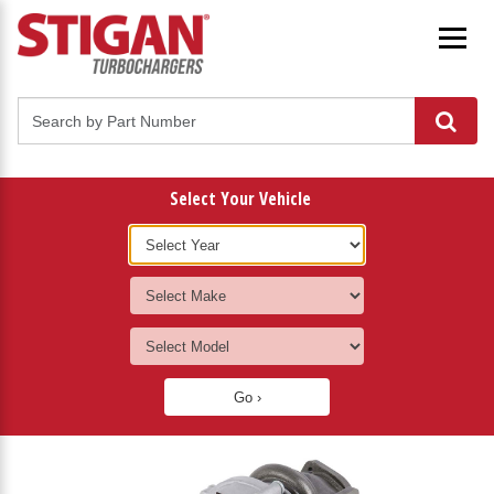
Select Your Vehicle