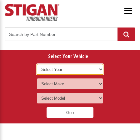
Select Your Vehicle