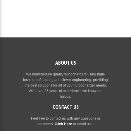
ABOUT US
We manufacture quality turbochargers using high-
tech manufacturing and clever engineering, providing
the best solutions for all of your turbocharger needs.
With over 35 years of experience, we know our
turbos.
CONTACT US
Feel free to contact us with any questions or
comments:
Click Here
or email us at
[email protected]