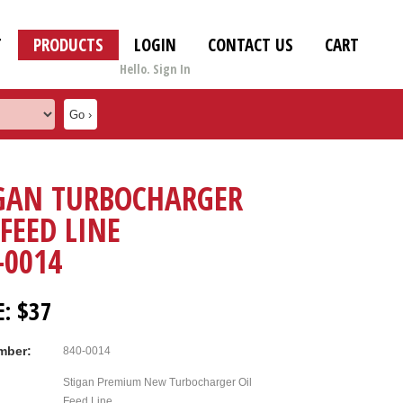
T
PRODUCTS
LOGIN
CONTACT US
CART
Hello. Sign In
GAN TURBOCHARGER
 FEED LINE
-0014
E: $37
mber:
840-0014
Stigan Premium New Turbocharger Oil
Feed Line