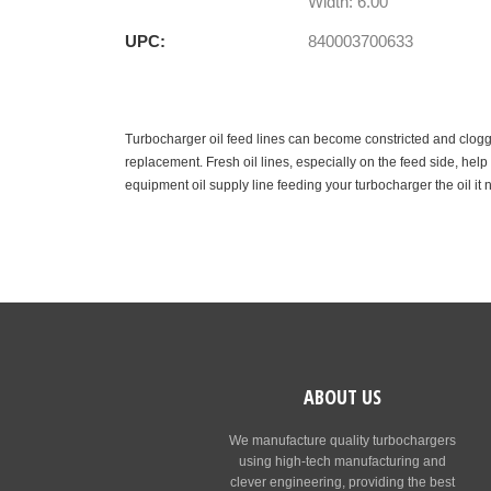
Width: 6.00"
UPC:
840003700633
Turbocharger oil feed lines can become constricted and clogge
replacement. Fresh oil lines, especially on the feed side, hel
equipment oil supply line feeding your turbocharger the oil it 
ABOUT US
We manufacture quality turbochargers
using high-tech manufacturing and
clever engineering, providing the best