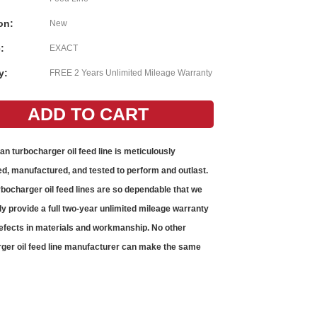
on:
New
:
EXACT
y:
FREE 2 Years Unlimited Mileage Warranty
gan
turbocharger oil feed line
is meticulously
d, manufactured, and tested to perform and outlast.
rbocharger oil feed lines
are so dependable that we
ly provide a full two-year unlimited mileage warranty
efects in materials and workmanship. No other
ger oil feed line
manufacturer can make the same