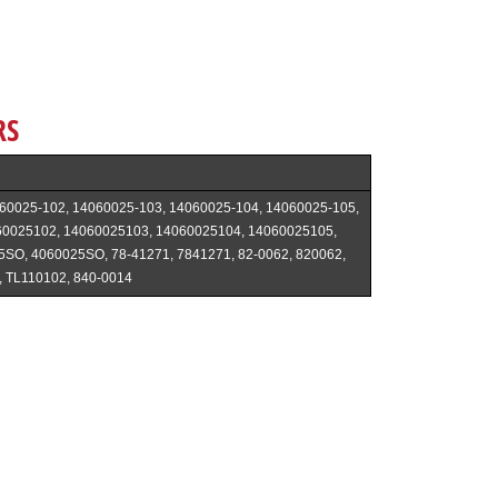
RS
60025-102, 14060025-103, 14060025-104, 14060025-105,
60025102, 14060025103, 14060025104, 14060025105,
5SO, 4060025SO, 78-41271, 7841271, 82-0062, 820062,
, TL110102, 840-0014