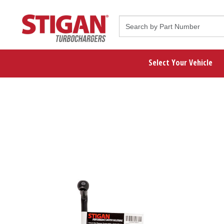
Select Your Vehicle