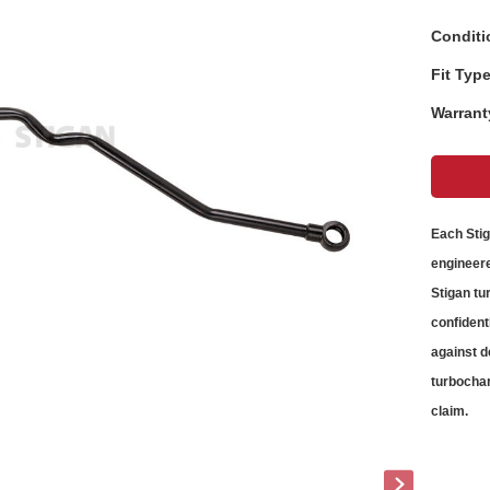
Conditi
Fit Type
Warrant
Each Sti
engineere
Stigan
tu
confident
against d
turbochar
claim.