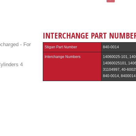
INTERCHANGE PART NUMBE
ocharged - For
Stigan Part Number
840-0014
Interchange Numbers
14060025-101, 140
14060025101, 140
ylinders 4
31104997, 40-6002
840-0014, 8400014