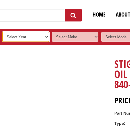
HOME
ABOU
STI
OIL
840
PRIC
Part Nu
Type: