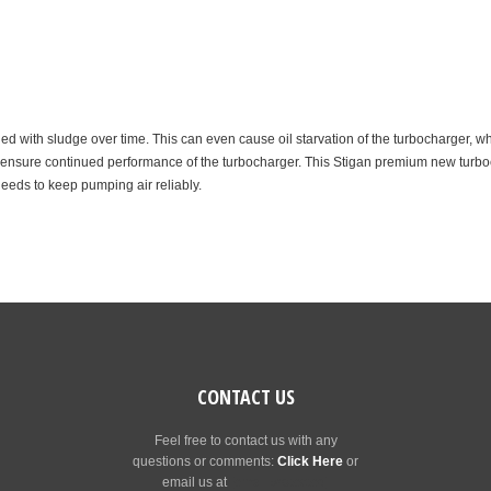
d with sludge over time. This can even cause oil starvation of the turbocharger, wh
p ensure continued performance of the turbocharger. This Stigan premium new turbocha
needs to keep pumping air reliably.
CONTACT US
Feel free to contact us with any
questions or comments:
Click Here
or
email us at
[email protected]