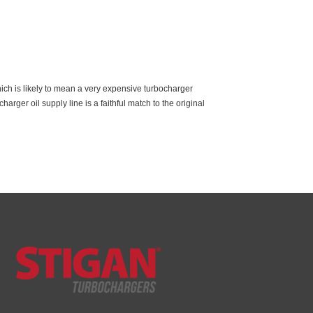
ich is likely to mean a very expensive turbocharger
rger oil supply line is a faithful match to the original