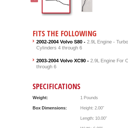
FITS THE FOLLOWING
2002-2004 Volvo S80 -
2.9L Engine - Turb
Cylinders 4 through 6
2003-2004 Volvo XC90 -
2.9L Engine For C
through 6
SPECIFICATIONS
Weight:
1 Pounds
Box Dimensions:
Height: 2.00"
Length: 10.00"